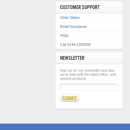
CUSTOMER SUPPORT
Order Status
Email Asisstance
FAQs
Call 0194-2300299
NEWSLETTER
Sign up for our newsletter and stay
up-to-date with the latest offers, and
newest products.