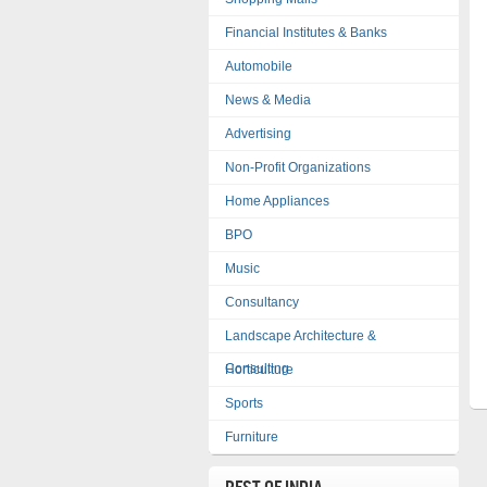
Financial Institutes & Banks
Automobile
News & Media
Advertising
Non-Profit Organizations
Home Appliances
BPO
Music
Consultancy
Landscape Architecture &
Consulting
Horticulture
Sports
Furniture