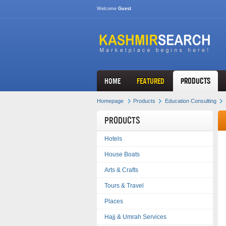
Welcome
Guest
HOME
FEATURED
Products
Homepage
Products
Education Consulting
Products
Hotels
House Boats
Arts & Crafts
Tours & Travel
Places
Hajj & Umrah Services