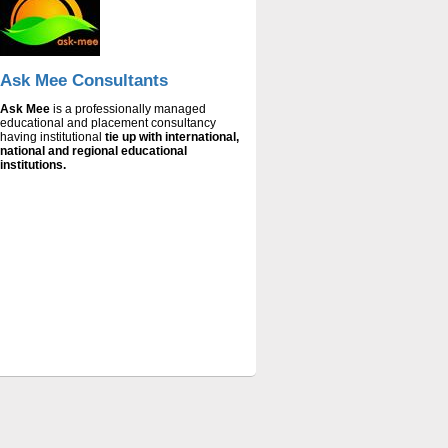
ICS
ICS-INSTITUTE OF COMPUTER STUDIES
is
established and managed by trust namely
“Socio-Economic Research Foundation”.
The trust is founded by a group of young
people engaged in studies. The trust is
managed by a governing body headed by
Mr. Shahnaz Ahmad, chairman of the trust.