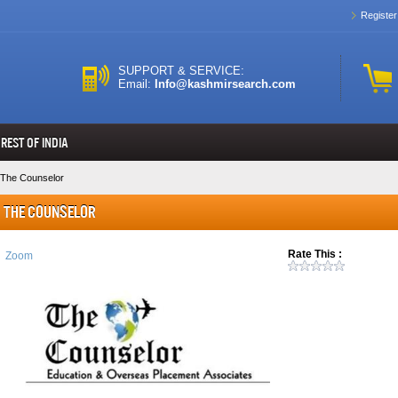
Register
SUPPORT & SERVICE:
Email:
Info@kashmirsearch.com
REST OF INDIA
The Counselor
The Counselor
Rate This :
Zoom