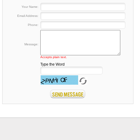
Your Name:
Email Address:
Phone:
Message:
Accepts plain text.
Type the Word