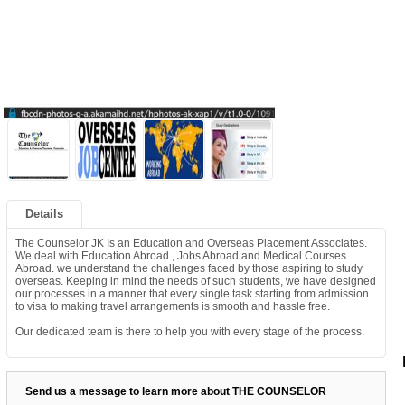
Details
The Counselor JK Is an Education and Overseas Placement Associates.
We deal with Education Abroad , Jobs Abroad and Medical Courses
Abroad. we understand the challenges faced by those aspiring to study
overseas. Keeping in mind the needs of such students, we have designed
our processes in a manner that every single task starting from admission
to visa to making travel arrangements is smooth and hassle free.
Our dedicated team is there to help you with every stage of the process.
Send us a message to learn more about THE COUNSELOR