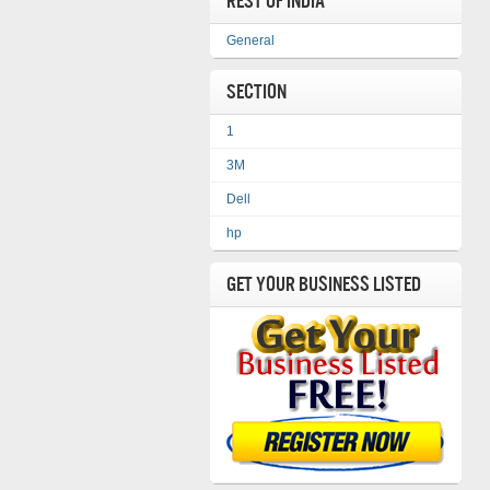
REST OF INDIA
General
Section
1
3M
Dell
hp
Get Your Business Listed