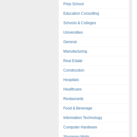
Prep School
Education Consulting
Schools & Colleges
Universities
General
Manufacturing
Real Estate
Construction
Hospitals
Healthcare
Restaurants
Food & Beverage
Information Technology
Computer Hardware
Shopping Malls