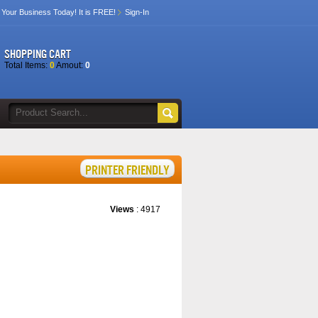
 Your Business Today! It is FREE!
Sign-In
SHOPPING CART
Total Items:
0
Amout:
0
Views
: 4917