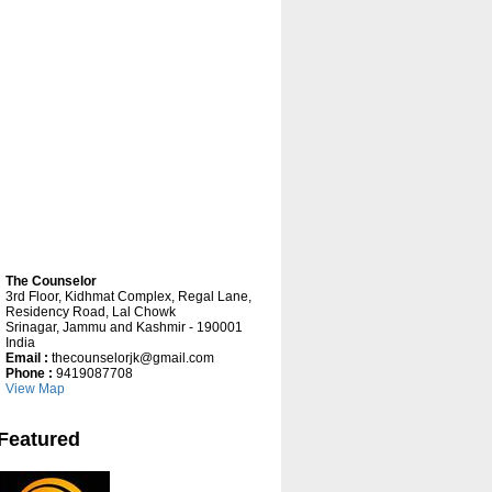
The Counselor
3rd Floor, Kidhmat Complex, Regal Lane,
Residency Road, Lal Chowk
Srinagar, Jammu and Kashmir - 190001
India
Ask Mee Consultants
Email :
thecounselorjk@gmail.com
Phone :
9419087708
Ask Mee
is a professionally managed
View Map
educational and placement consultancy
having institutional
tie up with international,
national and regional educational
Featured
institutions.