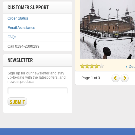
CUSTOMER SUPPORT
Order Status
Email Asisstance
FAQs
Call 0194-2300299
NEWSLETTER
Det
Sign up for our newsletter and stay
up-to-date with the latest offers, and
Page
1
of
3
newest products.