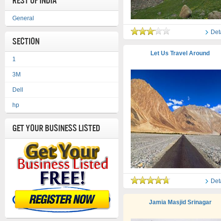
REST OF INDIA
General
Det
Section
Let Us Travel Around
1
3M
Dell
hp
Get Your Business Listed
Det
Jamia Masjid Srinagar