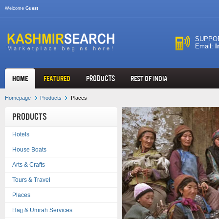
Welcome
Guest
SUPPOR
Email:
I
HOME
FEATURED
Products
REST OF INDIA
Homepage
Products
Places
Products
Hotels
House Boats
Arts & Crafts
Tours & Travel
Places
Hajj & Umrah Services