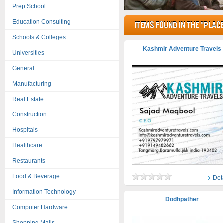
Prep School
Education Consulting
items found in the "Place
Schools & Colleges
Kashmir Adventure Travels
Universities
General
Manufacturing
Real Estate
Construction
Hospitals
Healthcare
Restaurants
Food & Beverage
Det
Information Technology
Dodhpather
Computer Hardware
Shopping Malls