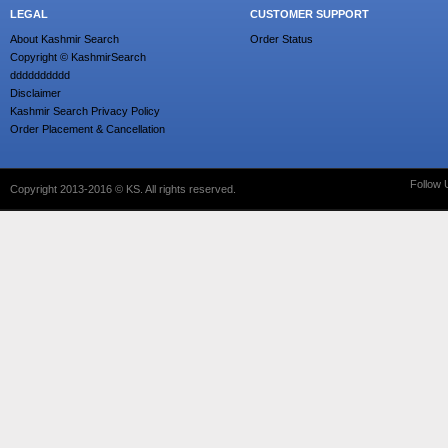
LEGAL
CUSTOMER SUPPORT
About Kashmir Search
Order Status
Copyright © KashmirSearch
dddddddddd
Disclaimer
Kashmir Search Privacy Policy
Order Placement & Cancellation
Follow 
Copyright 2013-2016 © KS. All rights reserved.