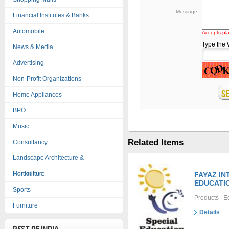
Message:
Financial Institutes & Banks
Automobile
Accepts pla
Type the
News & Media
Advertising
Non-Profit Organizations
Home Appliances
BPO
Music
Related Items
Consultancy
Landscape Architecture &
Consulting
Horticulture
FAYAZ I
EDUCATI
Sports
Products | E
Furniture
Details