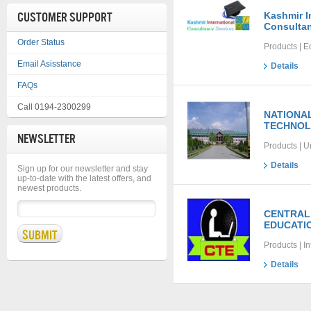
CUSTOMER SUPPORT
Kashmir I
Consultan
Order Status
Products | E
Email Asisstance
Details
FAQs
Call 0194-2300299
NATIONAL
TECHNOL
NEWSLETTER
Products | U
Details
Sign up for our newsletter and stay
up-to-date with the latest offers, and
newest products.
CENTRAL
EDUCATI
Products | I
Details