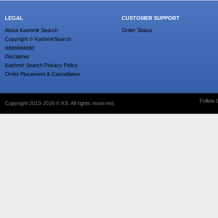
LEGAL
CUSTOMER SUPPORT
About Kashmir Search
Order Status
Copyright © KashmirSearch
dddddddddd
Disclaimer
Kashmir Search Privacy Policy
Order Placement & Cancellation
Follow 
Copyright 2013-2016 © KS. All rights reserved.