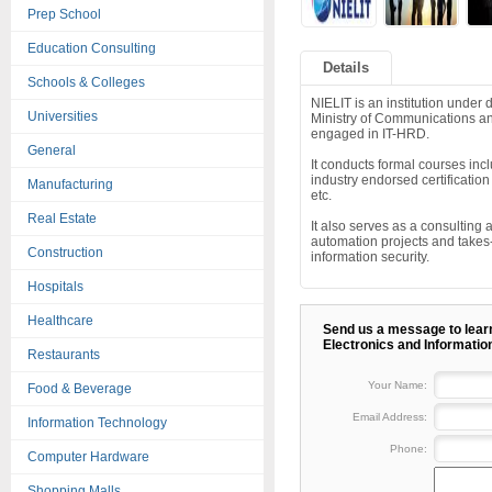
Prep School
Education Consulting
Details
Schools & Colleges
NIELIT is an institution under 
Universities
Ministry of Communications an
engaged in IT-HRD.
General
It conducts formal courses i
industry endorsed certifica
Manufacturing
etc.
Real Estate
It also serves as a consulting
automation projects and takes
Construction
information security.
Hospitals
Healthcare
Send us a message to learn
Electronics and Informatio
Restaurants
Your Name:
Food & Beverage
Email Address:
Information Technology
Phone:
Computer Hardware
Shopping Malls