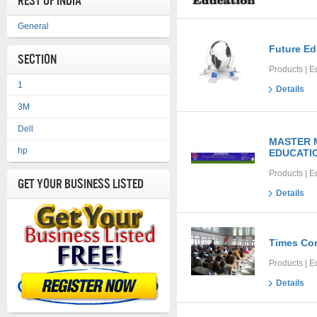
REST OF INDIA
General
Future E
Section
Products | E
1
Details
3M
Dell
MASTER M
hp
EDUCATIO
Products | E
Get Your Business Listed
Details
Times Co
Products | E
Details