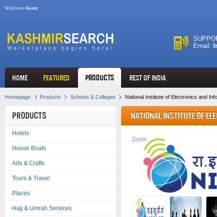
Welcome
Guest
SUPPOR
Email:
I
HOME
FEATURED
Products
REST OF INDIA
Homepage
Products
Schools & Colleges
National Institute of Electronics and I
Products
National Institute of E
Hotels
Technology - NIELIT
Zoom
House Boats
Arts & Crafts
Tours & Travel
Places
Hajj & Umrah Services